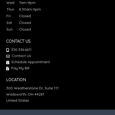
Wed
7am-4pm
Thur
8:30am-5pm
Fri
Closed
Sat
Closed
Sun
Closed
CONTACT US
330.336.6611
Contact Us
Schedule Appointment
Pay My Bill
LOCATION
300 Weatherstone Dr, Suite 111
Wadsworth, OH 44281
United States