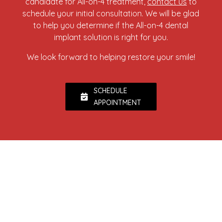
candidate for All-on-4 treatment,
contact us
to
schedule your initial consultation. We will be glad
to help you determine if the All-on-4 dental
implant solution is right for you.
We look forward to helping restore your smile!
SCHEDULE
APPOINTMENT