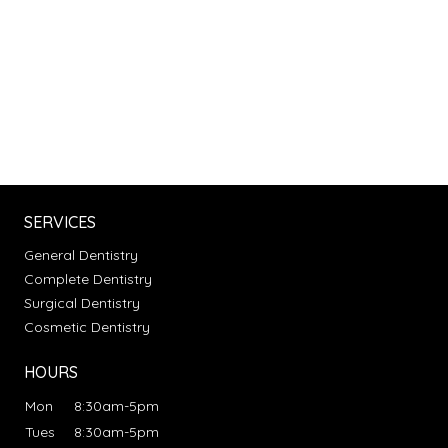
SERVICES
General Dentistry
Complete Dentistry
Surgical Dentistry
Cosmetic Dentistry
HOURS
Mon
8:30am-5pm
Tues
8:30am-5pm