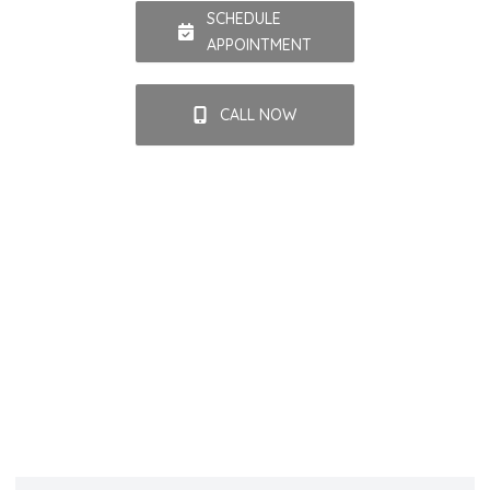
SCHEDULE
APPOINTMENT
CALL NOW