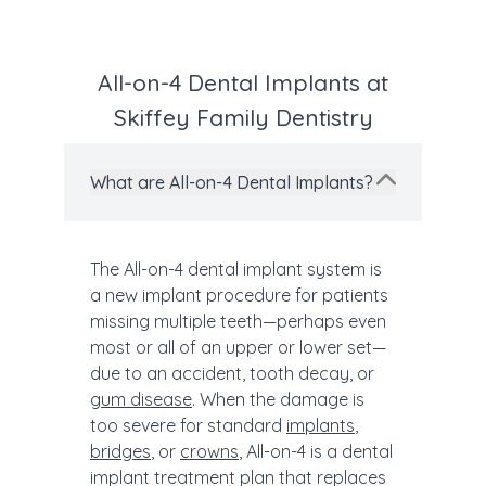
All-on-4 Dental Implants at
Skiffey Family Dentistry
What are All-on-4 Dental Implants?
The All-on-4 dental implant system is
a new implant procedure for patients
missing multiple teeth—perhaps even
most or all of an upper or lower set—
due to an accident, tooth decay, or
gum disease
. When the damage is
too severe for standard
implants
,
bridges
, or
crowns
, All-on-4 is a dental
implant treatment plan that replaces