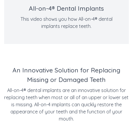
All-on-4® Dental Implants
This video shows you how All-on-4® dental
implants replace teeth.
An Innovative Solution for Replacing
Missing or Damaged Teeth
All-on-4
®
dental implants are an innovative solution for
replacing teeth when most or all of an upper or lower set
is missing. All-on-4 implants can quickly restore the
appearance of your teeth and the function of your
mouth.