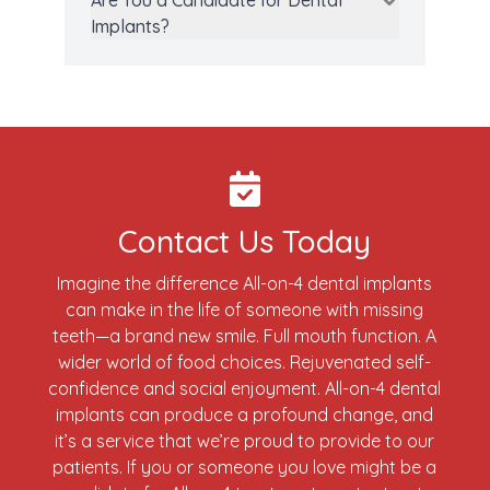
Are You a Candidate for Dental
Implants?
Contact Us Today
Imagine the difference All-on-4 dental implants
can make in the life of someone with missing
teeth—a brand new smile. Full mouth function. A
wider world of food choices. Rejuvenated self-
confidence and social enjoyment. All-on-4 dental
implants can produce a profound change, and
it’s a service that we’re proud to provide to our
patients. If you or someone you love might be a