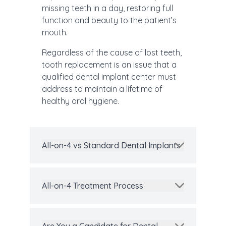
missing teeth in a day, restoring full
function and beauty to the patient’s
mouth.
Regardless of the cause of lost teeth,
tooth replacement is an issue that a
qualified dental implant center must
address to maintain a lifetime of
healthy oral hygiene.
All-on-4 vs Standard Dental Implants
All-on-4 Treatment Process