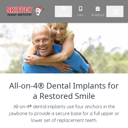
Skip to content
CALL
SCHEDULE
SEARCH
All-on-4® Dental Implants for
a Restored Smile
All-on-4® dental implants use four anchors in the
jawbone to provide a secure base for a full upper or
lower set of replacement teeth.