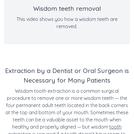
Wisdom teeth removal
This video shows you how a wisdom teeth are
removed.
Extraction by a Dentist or Oral Surgeon is
Necessary for Many Patients
Wisdom tooth extraction is a common surgical
procedure to remove one or more wisdom teeth — the
four permanent adult teeth located in the back corners
at the top and bottom of your mouth.
Sometimes these
teeth can be a valuable asset to the mouth when
healthy and properly aligned — but wisdom
tooth