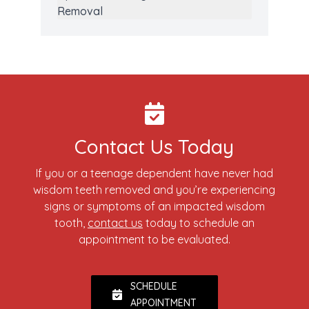
Removal
Contact Us Today
If you or a teenage dependent have never had
wisdom teeth removed and you’re experiencing
signs or symptoms of an impacted wisdom
tooth,
contact us
today to schedule an
appointment to be evaluated.
SCHEDULE
APPOINTMENT