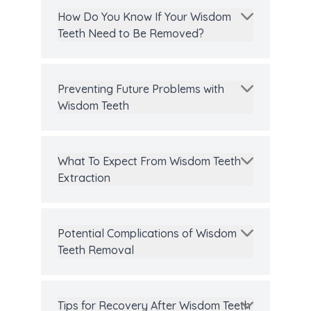
How Do You Know If Your Wisdom
Teeth Need to Be Removed?
Preventing Future Problems with
Wisdom Teeth
What To Expect From Wisdom Teeth
Extraction
Potential Complications of Wisdom
Teeth Removal
Tips for Recovery After Wisdom Teeth