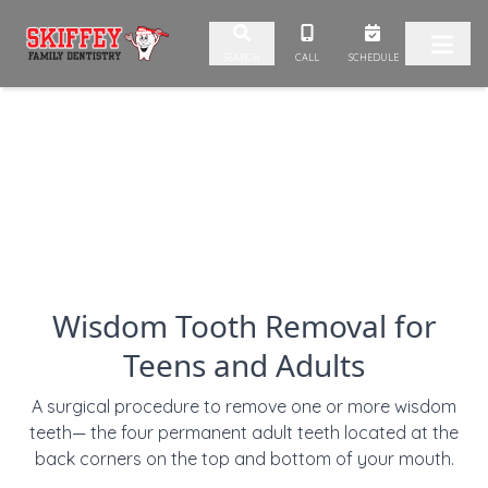
Skip to content
CALL
SCHEDULE
SEARCH
Wisdom Tooth Removal for
Teens and Adults
A surgical procedure to remove one or more wisdom
teeth— the four permanent adult teeth located at the
back corners on the top and bottom of your mouth.