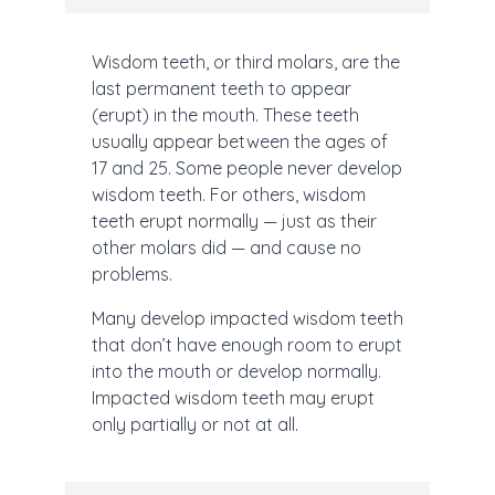
Wisdom teeth, or third molars, are the
last permanent teeth to appear
(erupt) in the mouth. These teeth
usually appear between the ages of
17 and 25. Some people never develop
wisdom teeth. For others, wisdom
teeth erupt normally — just as their
other molars did — and cause no
problems.
Many develop impacted wisdom teeth
that don’t have enough room to erupt
into the mouth or develop normally.
Impacted wisdom teeth may erupt
only partially or not at all.