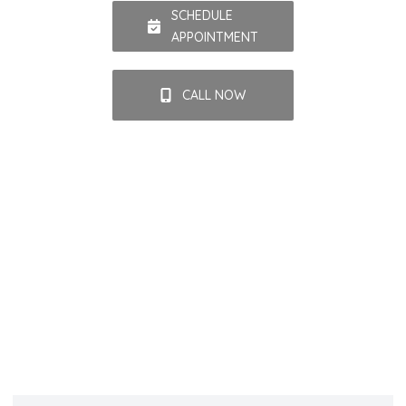
SCHEDULE
APPOINTMENT
CALL NOW