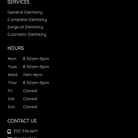
SERVICES
General Dentistry
Complete Dentistry
Surgical Dentistry
Cosmetic Dentistry
HOURS
Mon
8:30am-5pm
Tues
8:30am-5pm
Wed
7am-4pm
Thur
8:30am-5pm
Fri
Closed
Sat
Closed
Sun
Closed
CONTACT US
330.336.6611