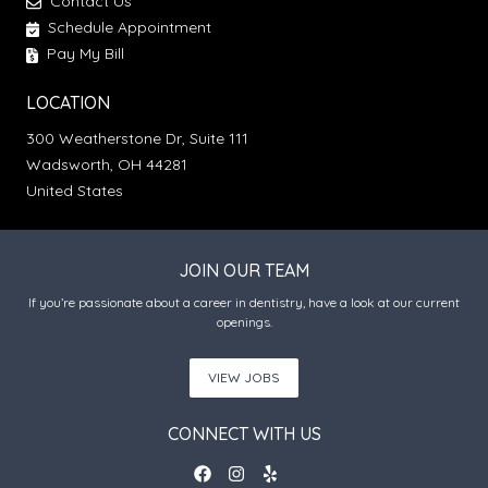
Contact Us
Schedule Appointment
Pay My Bill
LOCATION
300 Weatherstone Dr, Suite 111
Wadsworth, OH 44281
United States
JOIN OUR TEAM
If you’re passionate about a career in dentistry, have a look at our current
openings.
VIEW JOBS
CONNECT WITH US