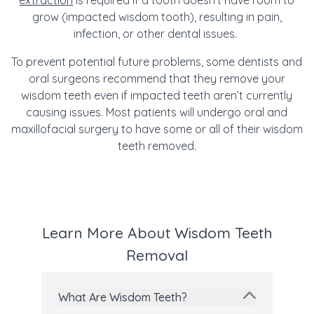
extraction
is required if a tooth doesn’t have room to
grow (impacted wisdom tooth), resulting in pain,
infection, or other dental issues.
To prevent potential future problems, some dentists and
oral surgeons recommend that they remove your
wisdom teeth even if impacted teeth aren’t currently
causing issues.
Most patie
nts will undergo
oral and
maxillofacial surgery to have some or all of their wisdom
teeth removed.
Learn More About Wisdom Teeth
Removal
What Are Wisdom Teeth?